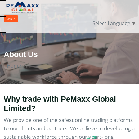
Sign In
Select Language
▼
About Us
Home
Why trade with PeMaxx Global
Limited?
We provide one of the safest online trading platforms
to our clients and partners. We believe in developing a
sustainable workforce through our years-long