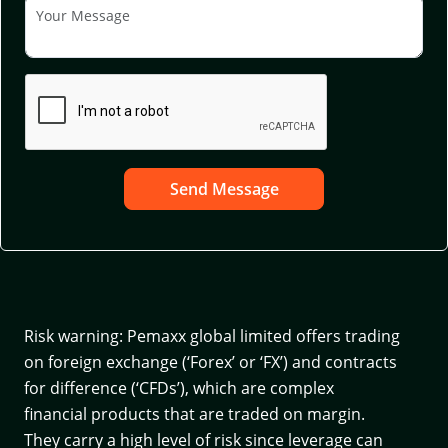
Send Message
Risk warning: Pemaxx global limited offers trading
on foreign exchange (‘Forex’ or ‘FX’) and contracts
for difference (‘CFDs’), which are complex
financial products that are traded on margin.
They carry a high level of risk since leverage can