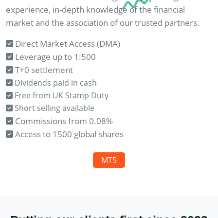
experience, in-depth knowledge of the financial
market and the association of our trusted partners.
Direct Market Access (DMA)
Leverage up to 1:500
T+0 settlement
Dividends paid in cash
Free from UK Stamp Duty
Short selling available
Commissions from 0.08%
Access to 1500 global shares
MT5