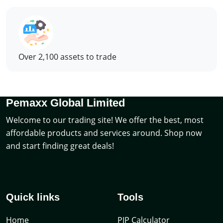
Over 2,100 assets to trade
Pemaxx Global Limited
Welcome to our trading site! We offer the best, most
affordable products and services around. Shop now
and start finding great deals!
Quick links
Tools
Home
PIP Calculator