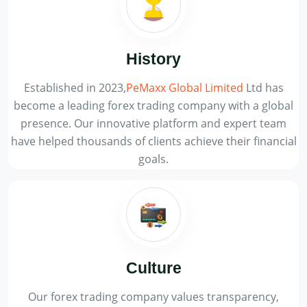
History
Established in 2023,
PeMaxx Global Limited
Ltd has
become a leading forex trading company with a global
presence. Our innovative platform and expert team
have helped thousands of clients achieve their financial
goals.
Culture
Our forex trading company values transparency,