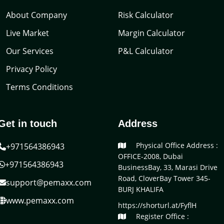
About Company
Risk Calculator
Live Market
Margin Calculator
Our Services
P&L Calculator
Privacy Policy
Terms Conditions
Get in touch
Address
Physical Office Address :
+971564386943
OFFICE-2008, Dubai
+971564386943
BusinessBay, 33, Marasi Drive
Road, CloverBay Tower 345-
support@pemaxx.com
BURJ KHALIFA
www.pemaxx.com
https://shorturl.at/FyflH
Register Office :