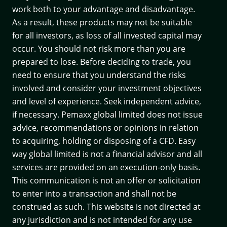
work both to your advantage and disadvantage.
As a result, these products may not be suitable
for all investors, as loss of all invested capital may
occur. You should not risk more than you are
prepared to lose. Before deciding to trade, you
need to ensure that you understand the risks
involved and consider your investment objectives
and level of experience. Seek independent advice,
if necessary. Pemaxx global limited does not issue
advice, recommendations or opinions in relation
to acquiring, holding or disposing of a CFD. Easy
way global limited is not a financial advisor and all
services are provided on an execution-only basis.
This communication is not an offer or solicitation
to enter into a transaction and shall not be
construed as such. This website is not directed at
any jurisdiction and is not intended for any use