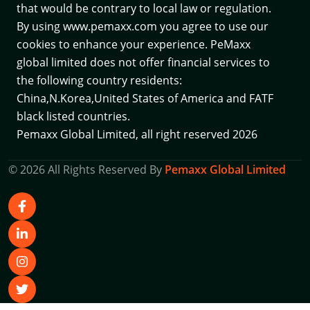
that would be contrary to local law or regulation.
By using www.pemaxx.com you agree to use our
cookies to enhance your experience. PeMaxx
global limited does not offer financial services to
the following country residents:
China,N.Korea,United States of America and
FATF
black listed countries.
Pemaxx Global Limited, all right reserved 2026
© 2026 All Rights Reserved By
Pemaxx Global Limited