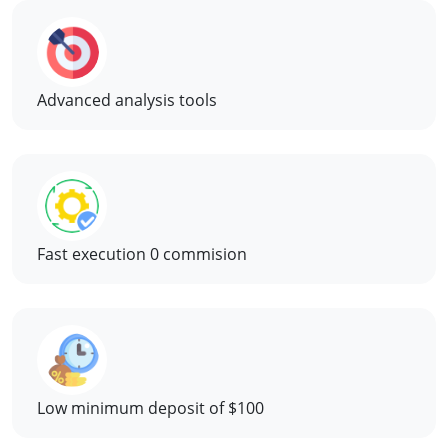
Advanced analysis tools
Fast execution 0 commision
Low minimum deposit of $100