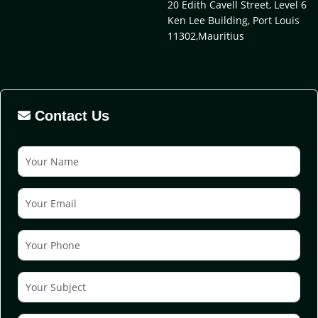
20 Edith Cavell Street, Level 6
Ken Lee Building, Port Louis
11302,Mauritius
Contact Us