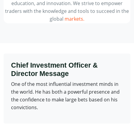
education, and innovation. We strive to empower
traders with the knowledge and tools to succeed in the
global
markets.
Chief Investment Officer &
Director Message
One of the most influential investment minds in
the world. He has both a powerful presence and
the confidence to make large bets based on his
convictions.