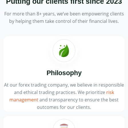
Putting our clients first
since 2023
For more than 8+ years, we’ve been empowering clients
by helping them take control of their financial lives.
Philosophy
At our forex trading company, we believe in responsible
and ethical trading practices. We prioritize
risk
management
and transparency to ensure the best
outcomes for our clients.