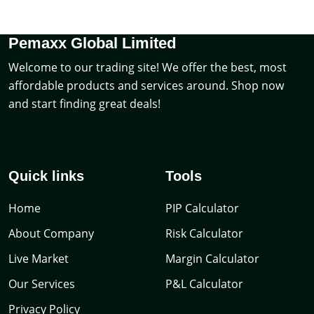
Pemaxx Global Limited
Welcome to our trading site! We offer the best, most
affordable products and services around. Shop now
and start finding great deals!
Quick links
Tools
Home
PIP Calculator
About Company
Risk Calculator
Live Market
Margin Calculator
Our Services
P&L Calculator
Privacy Policy