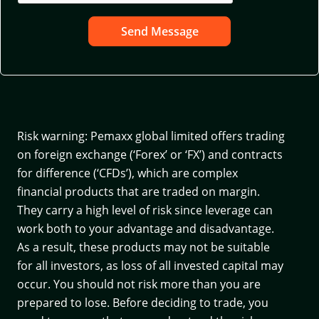
Send Message
Risk warning: Pemaxx global limited offers trading
on foreign exchange (‘Forex’ or ‘FX’) and contracts
for difference (‘CFDs’), which are complex
financial products that are traded on margin.
They carry a high level of risk since leverage can
work both to your advantage and disadvantage.
As a result, these products may not be suitable
for all investors, as loss of all invested capital may
occur. You should not risk more than you are
prepared to lose. Before deciding to trade, you