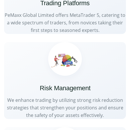
Trading Platforms
PeMaxx Global Limited offers MetaTrader 5, catering to
a wide spectrum of traders, from novices taking their
first steps to seasoned experts.
Risk Management
We enhance trading by utilizing strong risk reduction
strategies that strengthen your positions and ensure
the safety of your assets effectively.