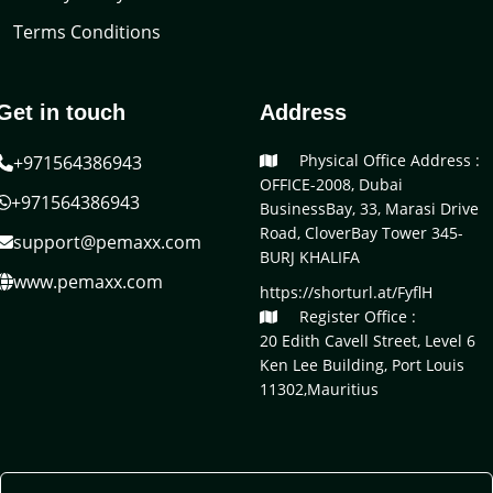
Terms Conditions
Get in touch
Address
Physical Office Address :
+971564386943
OFFICE-2008, Dubai
+971564386943
BusinessBay, 33, Marasi Drive
Road, CloverBay Tower 345-
support@pemaxx.com
BURJ KHALIFA
www.pemaxx.com
https://shorturl.at/FyflH
Register Office :
20 Edith Cavell Street, Level 6
Ken Lee Building, Port Louis
11302,Mauritius