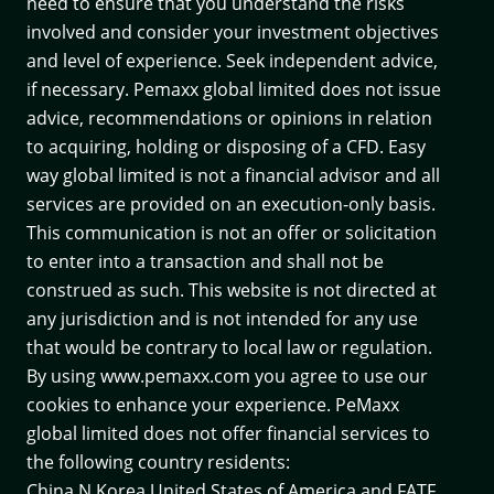
need to ensure that you understand the risks
involved and consider your investment objectives
and level of experience. Seek independent advice,
if necessary. Pemaxx global limited does not issue
advice, recommendations or opinions in relation
to acquiring, holding or disposing of a CFD. Easy
way global limited is not a financial advisor and all
services are provided on an execution-only basis.
This communication is not an offer or solicitation
to enter into a transaction and shall not be
construed as such. This website is not directed at
any jurisdiction and is not intended for any use
that would be contrary to local law or regulation.
By using www.pemaxx.com you agree to use our
cookies to enhance your experience. PeMaxx
global limited does not offer financial services to
the following country residents:
China,N.Korea,United States of America and
FATF