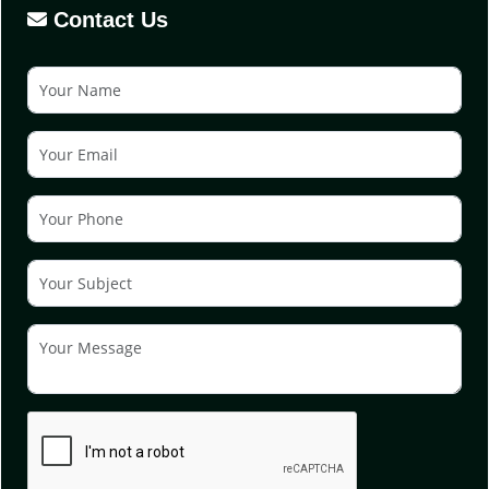
Contact Us