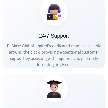
24/7 Support
PeMaxx Global Limited's dedicated team is available
around the clock, providing exceptional customer
support by assisting with inquiries and promptly
addressing any issues.