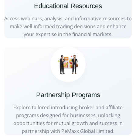
Educational Resources
Access webinars, analysis, and informative resources to
make well-informed trading decisions and enhance
your expertise in the financial markets.
Partnership Programs
Explore tailored introducing broker and affiliate
programs designed for businesses, unlocking
opportunities for mutual growth and success in
partnership with PeMaxx Global Limited.