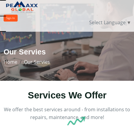
Sign In
Select Language
▼
Our Servies
Home
Our Servies
Services
We Offer
We offer the best services around - from installations to
repairs, maintenance, and more!