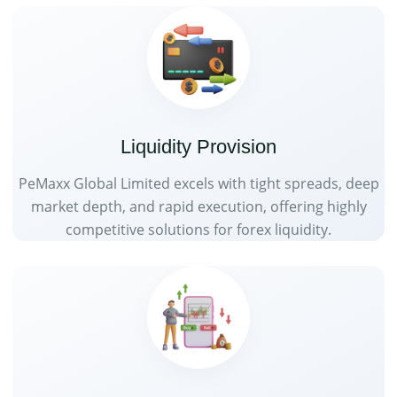
Liquidity Provision
PeMaxx Global Limited excels with tight spreads, deep
market depth, and rapid execution, offering highly
competitive solutions for forex liquidity.