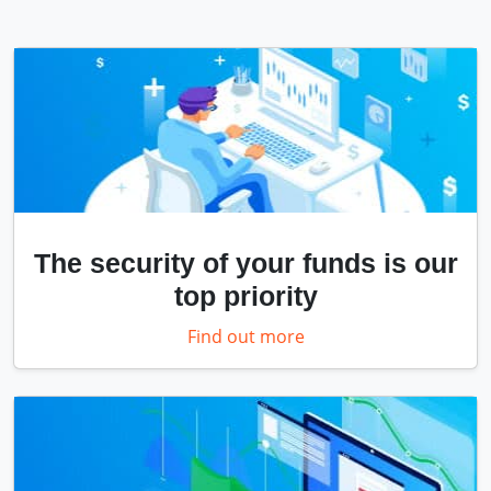
The security of your funds is our
top priority
Find out more