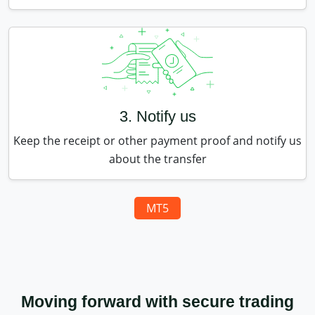
3. Notify us
Keep the receipt or other payment proof and notify us
about the transfer
MT5
Moving forward with secure trading