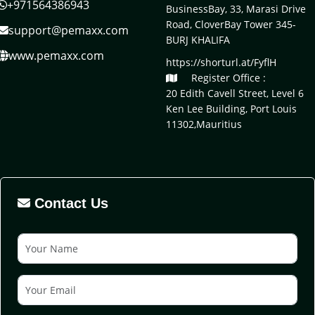
+971564386943
BusinessBay, 33, Marasi Drive
Road, CloverBay Tower 345-
support@pemaxx.com
BURJ KHALIFA
www.pemaxx.com
https://shorturl.at/FyflH
Register Office :
20 Edith Cavell Street, Level 6
Ken Lee Building, Port Louis
11302,Mauritius
Contact Us