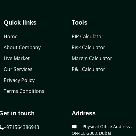
Quick links
Tools
Home
PIP Calculator
About Company
Risk Calculator
Live Market
Margin Calculator
Our Services
P&L Calculator
Privacy Policy
Terms Conditions
Get in touch
Address
Physical Office Address :
+971564386943
OFFICE-2008, Dubai