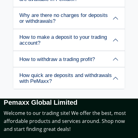
Why are there no charges for deposits
or withdrawals?
How to make a deposit to your trading
account?
How to withdraw a trading profit?
How quick are deposits and withdrawals
with PeMaxx?
Pemaxx Global Limited
Welcome to our trading site! We offer the best, most
affordable products and services around. Shop now
and start finding great deals!