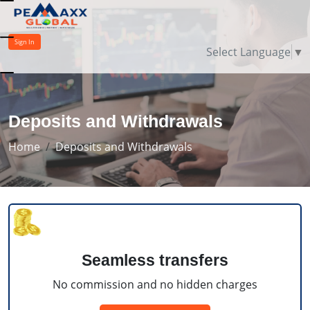
Sign In
Select Language
▼
Deposits and Withdrawals
Home
Deposits and Withdrawals
Seamless transfers
No commission and no hidden charges