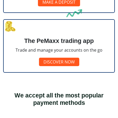
MAKE A DEPOSIT
The PeMaxx trading app
Trade and manage your accounts on the go
DISCOVER NOW
We accept all the most popular
payment methods