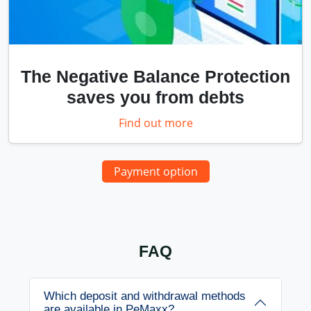
The Negative Balance Protection
saves you from debts
Find out more
Payment option
FAQ
Which deposit and withdrawal methods
are available in PeMaxx?