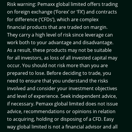
Risk warning: Pemaxx global limited offers trading
on foreign exchange (‘Forex’ or ‘FX’) and contracts
for difference (‘CFDs’), which are complex
financial products that are traded on margin.
They carry a high level of risk since leverage can
work both to your advantage and disadvantage.
As a result, these products may not be suitable
for all investors, as loss of all invested capital may
occur. You should not risk more than you are
prepared to lose. Before deciding to trade, you
need to ensure that you understand the risks
involved and consider your investment objectives
and level of experience. Seek independent advice,
if necessary. Pemaxx global limited does not issue
advice, recommendations or opinions in relation
to acquiring, holding or disposing of a CFD. Easy
way global limited is not a financial advisor and all