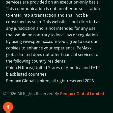
services are provided on an execution-only basis.
This communication is not an offer or solicitation
to enter into a transaction and shall not be
construed as such. This website is not directed at
any jurisdiction and is not intended for any use
that would be contrary to local law or regulation.
By using www.pemaxx.com you agree to use our
cookies to enhance your experience. PeMaxx
global limited does not offer financial services to
the following country residents:
China,N.Korea,United States of America and
FATF
black listed countries.
Pemaxx Global Limited, all right reserved 2026
© 2026 All Rights Reserved By
Pemaxx Global Limited