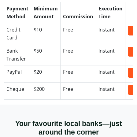
Payment
Minimum
Execution
Method
Amount
Commission
Time
Credit
$10
Free
Instant
D
Card
Bank
$50
Free
Instant
D
Transfer
PayPal
$20
Free
Instant
D
Cheque
$200
Free
Instant
D
Your favourite local banks—just
around the corner