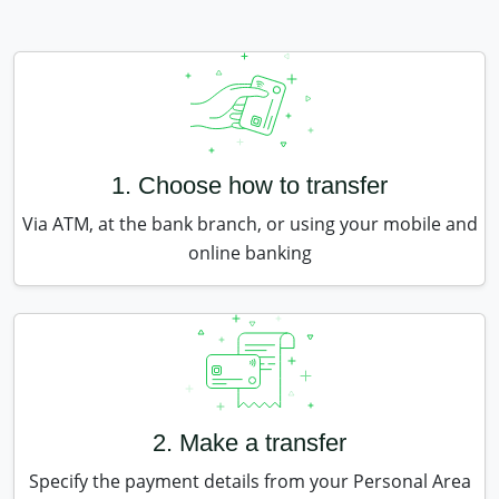
1. Choose how to transfer
Via ATM, at the bank branch, or using your mobile and
online banking
2. Make a transfer
Specify the payment details from your Personal Area