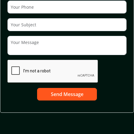
Send Message