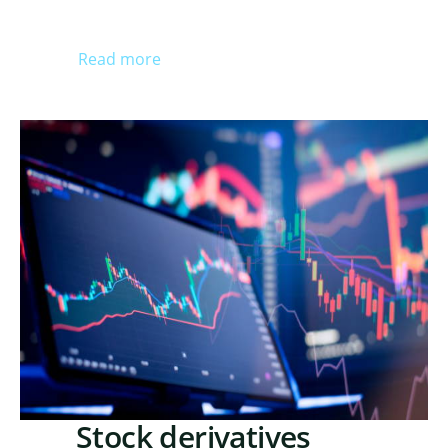
Read more
Stock derivatives