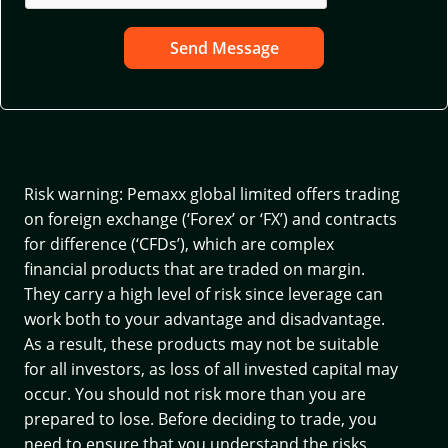
Send Message
Risk warning: Pemaxx global limited offers trading
on foreign exchange (‘Forex’ or ‘FX’) and contracts
for difference (‘CFDs’), which are complex
financial products that are traded on margin.
They carry a high level of risk since leverage can
work both to your advantage and disadvantage.
As a result, these products may not be suitable
for all investors, as loss of all invested capital may
occur. You should not risk more than you are
prepared to lose. Before deciding to trade, you
need to ensure that you understand the risks