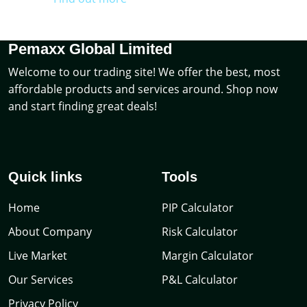
Pemaxx Global Limited
Welcome to our trading site! We offer the best, most
affordable products and services around. Shop now
and start finding great deals!
Quick links
Tools
Home
PIP Calculator
About Company
Risk Calculator
Live Market
Margin Calculator
Our Services
P&L Calculator
Privacy Policy