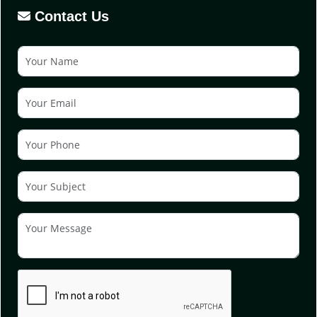
Contact Us