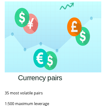
Currency pairs
35 most volatile pairs
1:500 maximum leverage