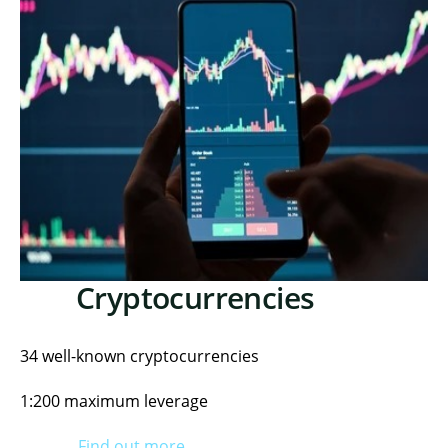
Cryptocurrencies
34 well-known cryptocurrencies
1:200 maximum leverage
Find out more