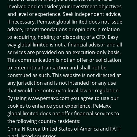
involved and consider your investment objectives
and level of experience. Seek independent advice,
if necessary. Pemaxx global limited does not issue
advice, recommendations or opinions in relation
to acquiring, holding or disposing of a CFD. Easy
way global limited is not a financial advisor and all
services are provided on an execution-only basis.
This communication is not an offer or solicitation
to enter into a transaction and shall not be
construed as such. This website is not directed at
any jurisdiction and is not intended for any use
that would be contrary to local law or regulation.
By using www.pemaxx.com you agree to use our
cookies to enhance your experience. PeMaxx
global limited does not offer financial services to
the following country residents:
China,N.Korea,United States of America and
FATF
black listed countries.