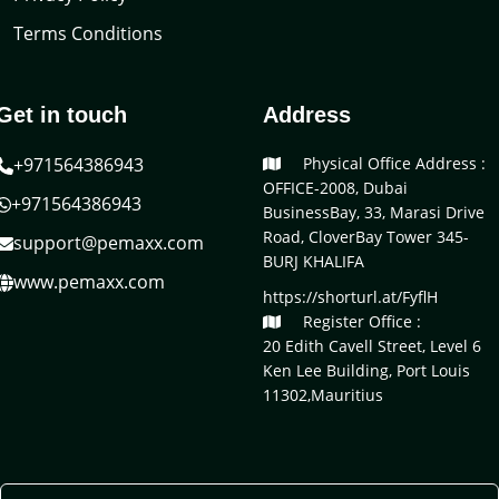
Terms Conditions
Get in touch
Address
+971564386943
Physical Office Address :
OFFICE-2008, Dubai
+971564386943
BusinessBay, 33, Marasi Drive
Road, CloverBay Tower 345-
support@pemaxx.com
BURJ KHALIFA
www.pemaxx.com
https://shorturl.at/FyflH
Register Office :
20 Edith Cavell Street, Level 6
Ken Lee Building, Port Louis
11302,Mauritius