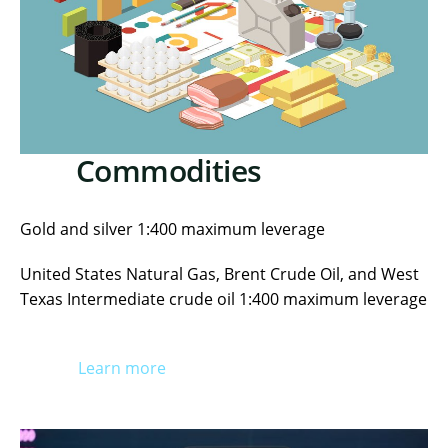
Commodities
Gold and silver 1:400 maximum leverage
United States Natural Gas, Brent Crude Oil, and West
Texas Intermediate crude oil 1:400 maximum leverage
Learn more