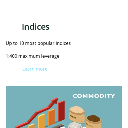
Indices
Up to 10 most popular indices
1:400 maximum leverage
Learn more