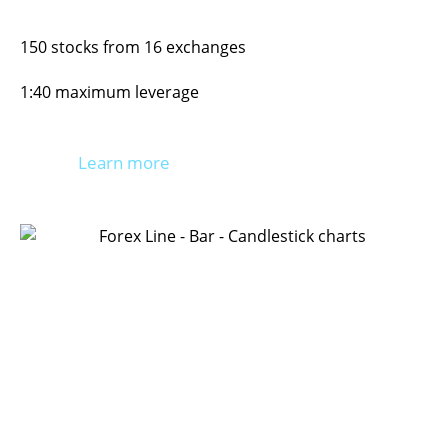
150 stocks from 16 exchanges
1:40 maximum leverage
Learn more