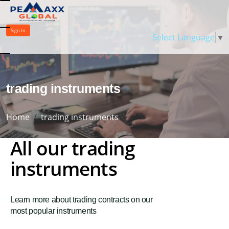
Sign In
Select Language
▼
trading instruments
Home
trading instruments
All our trading
instruments
Learn more about trading contracts on our
most popular instruments